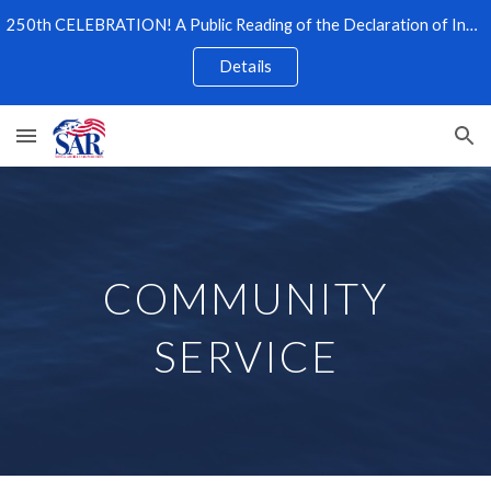
250th CELEBRATION! A Public Reading of the Declaration of Independence
Skip to main content
Skip to navigation
Details
COMMUNITY
SERVICE