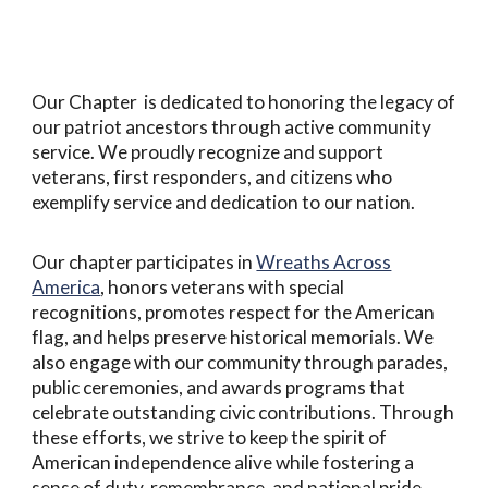
Our Chapter is dedicated to honoring the legacy of
our patriot ancestors through active community
service. We proudly recognize and support
veterans, first responders, and citizens who
exemplify service and dedication to our nation.
Our chapter participates in
Wreaths Across
America
, honors veterans with special
recognitions, promotes respect for the American
flag, and helps preserve historical memorials. We
also engage with our community through parades,
public ceremonies, and awards programs that
celebrate outstanding civic contributions. Through
these efforts, we strive to keep the spirit of
American independence alive while fostering a
sense of duty, remembrance, and national pride.