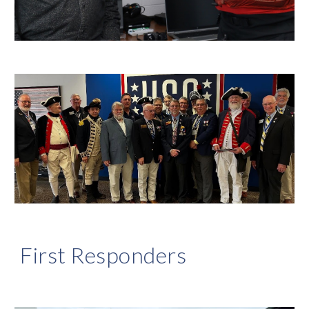
First Responders