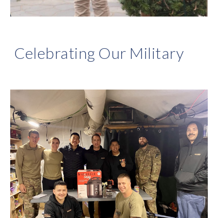
Celebrating Our Military