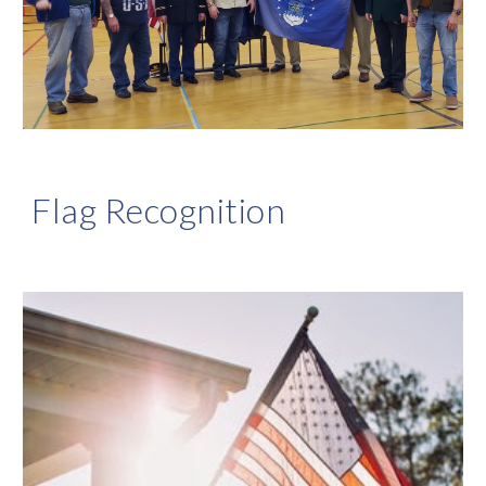
Flag Recognition