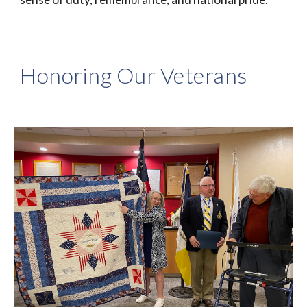
Honoring Our Veterans