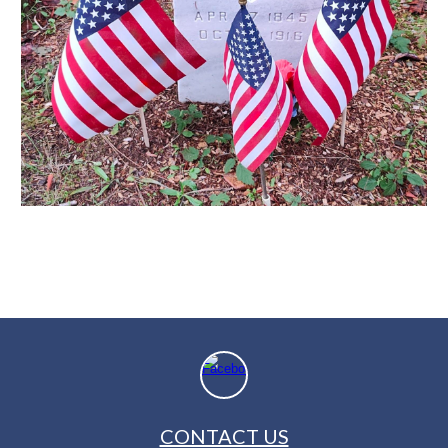
CONTACT US