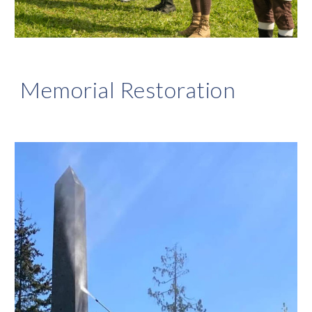
Memorial Restoration