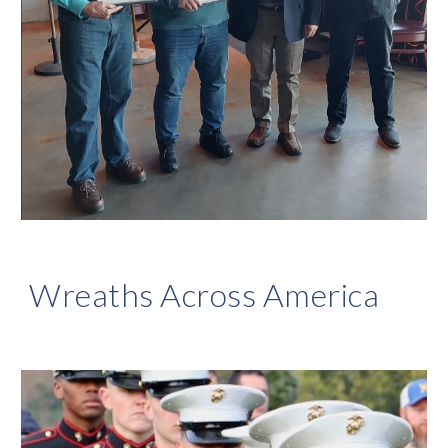
Wreaths Across America