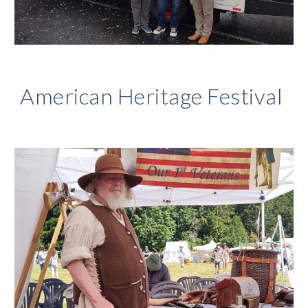
American Heritage Festival