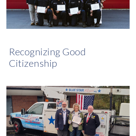
Recognizing Good
Citizenship