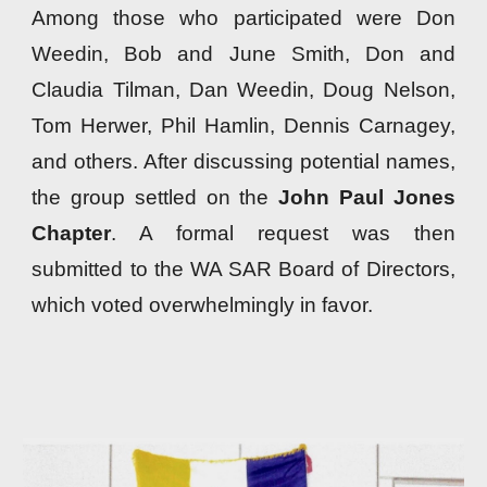
Among those who participated were Don
Weedin, Bob and June Smith, Don and
Claudia Tilman, Dan Weedin, Doug Nelson,
Tom Herwer, Phil Hamlin, Dennis Carnagey,
and others. After discussing potential names,
the group settled on the
John Paul Jones
Chapter
. A formal request was then
submitted to the WA SAR Board of Directors,
which voted overwhelmingly in favor.