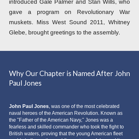
introduced Gale Palmer and Stan Wills, who
gave a program on Revolutionary War
muskets. Miss West Sound 2011, Whitney
Glebe, brought greetings to the assembly.
Why Our Chapter is Named After John
Paul Jones
John Paul Jones
, was one of the most celebrated
naval heroes of the American Revolution. Known as
the "Father of the American Navy," Jones was a
fearless and skilled commander who took the fight to
British waters, proving that the young American fleet