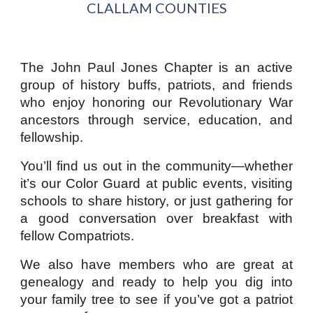
CLALL
A
M COUNTIES
The John Paul Jones Chapter is an active
group of history buffs, patriots, and friends
who enjoy honoring our Revolutionary War
ancestors through service, education, and
fellowship.
You’ll find us out in the community—whether
it’s our Color Guard at public events, visiting
schools to share history, or just gathering for
a good conversation over breakfast with
fellow Compatriots.
We also have members who are great at
genealogy and ready to help you dig into
your family tree to see if you’ve got a patriot