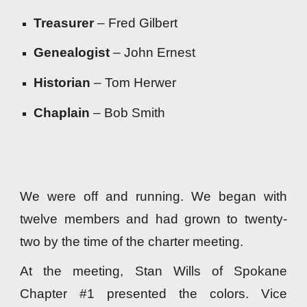
Treasurer
– Fred Gilbert
Genealogist
– John Ernest
Historian
– Tom Herwer
Chaplain
– Bob Smith
We were off and running. We began with
twelve members and had grown to twenty-
two by the time of the charter meeting.
At the meeting, Stan Wills of Spokane
Chapter #1 presented the colors. Vice