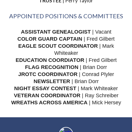
TRUSTEE
| Perry Taylor
APPOINTED POSITIONS & COMMITTEES
ASSISTANT GENEALOGIST
|
Vacant
COLOR GUARD CAPTAIN
| Fred Gilbert
EAGLE SCOUT COORDINATOR
| Mark
Whiteaker
EDUCATION COORDIATOR
| Fred Gilbert
FLAG RECOGNITION
| Brian Dorr
JROTC COORDINATOR
| Conrad Plyler
NEWSLETTER
| Brian Dorr
NIGHT ESSAY CONTEST
| Mark Whiteaker
VETERAN COORDINATOR
| Ray Schreiber
WREATHS ACROSS AMERICA
| Mick Hersey