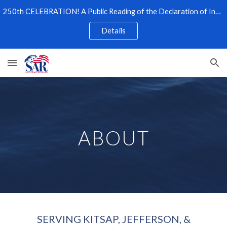
250th CELEBRATION! A Public Reading of the Declaration of Independence
Skip to main content
Skip to navigation
Details
ABOUT
SERVING KITSAP, JEFFERSON, &