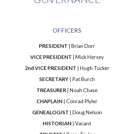
OFFICERS
PRESIDENT
| Brian Dorr
VICE PRESIDENT
| Mick Hersey
2nd VICE PRESIDENT
| Hugh Tucker
SECRETARY
| Pat Burch
TREASURER
| Noah Chase
CHAPLAIN
| Conrad Plyler
GENEALOGIST
| Doug Nelson
HISTORIAN
| Vacant