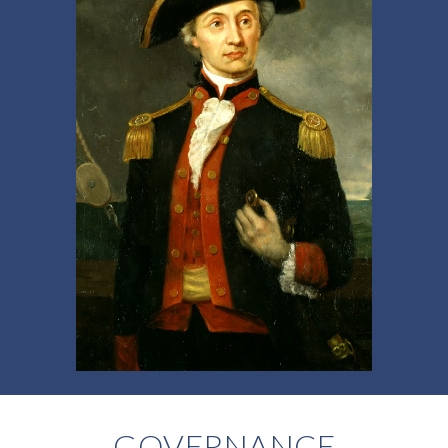
GOVERNANCE