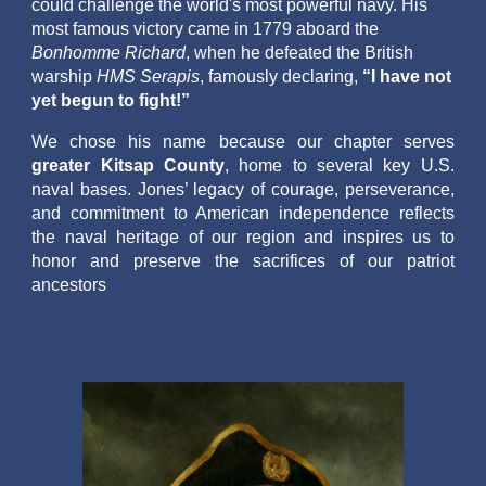
could challenge the world's most powerful navy. His
most famous victory came in 1779 aboard the
Bonhomme Richard
, when he defeated the British
warship
HMS Serapis
, famously declaring,
“I have not
yet begun to fight!”
We chose his name because our chapter serves
greater Kitsap County
, home to several key U.S.
naval bases. Jones’ legacy of courage, perseverance,
and commitment to American independence reflects
the naval heritage of our region and inspires us to
honor and preserve the sacrifices of our patriot
ancestors