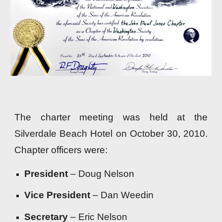
The charter meeting was held at the
Silverdale Beach Hotel on October 30, 2010.
Chapter officers were:
President
– Doug Nelson
Vice President
– Dan Weedin
Secretary
– Eric Nelson