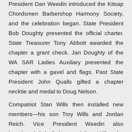
President Dan Weedin introduced the Kitsap
Chordsmen Barbershop Harmony Society,
and the celebration began. State President
Bob Doughty presented the official charter.
State Treasurer Tony Abbott awarded the
chapter a grant check. Jan Doughty of the
WA SAR Ladies Auxiliary presented the
chapter with a gavel and flags. Past State
President John Qualls gifted a chapter
necktie and medal to Doug Nelson.
Compatriot Stan Wills then installed new
members—his son Troy Wills and Jordan
Reich. Vice President Weedin also