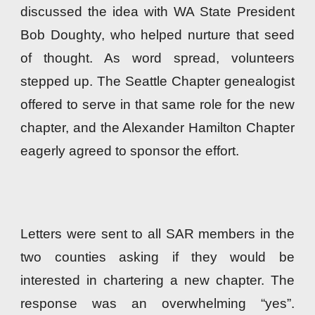
discussed the idea with WA State President
Bob Doughty, who helped nurture that seed
of thought. As word spread, volunteers
stepped up. The Seattle Chapter genealogist
offered to serve in that same role for the new
chapter, and the Alexander Hamilton Chapter
eagerly agreed to sponsor the effort.
Letters were sent to all SAR members in the
two counties asking if they would be
interested in chartering a new chapter. The
response was an overwhelming “yes”
.