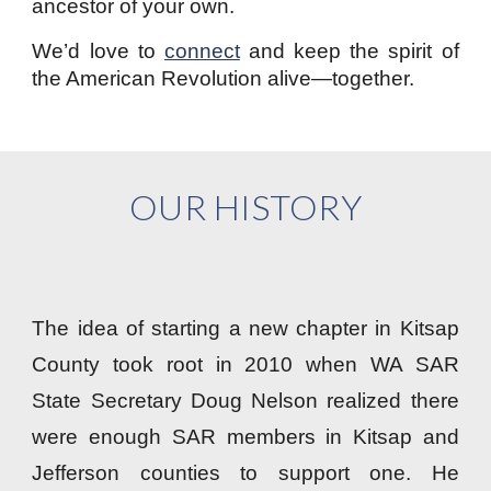
ancestor of your own.
We’d love to
connect
and keep the spirit of
the American Revolution alive—together.
OUR HISTORY
The idea of starting a new chapter in Kitsap
County took root in 2010 when WA SAR
State Secretary Doug Nelson realized there
were enough SAR members in Kitsap and
Jefferson counties to support one. He